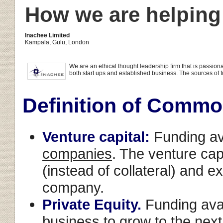
How we are helping
Inachee Limited
Kampala, Gulu, London
We are an ethical thought leadership firm that is passi
both start ups and established business. The sources of fu
Definition of Commo
Venture capital:
Funding av
companies
. The venture cap
(instead of collateral) and e
company.
Private Equity.
Funding avai
business
to grow to the next