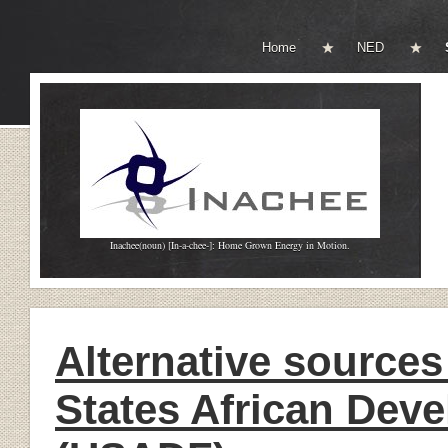
Home
NED
Inachee(noun) [In-a-chee-]: Home Grown Energy in Motion.
Alternative sources
States African Dev