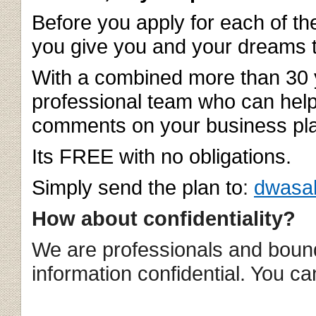
Before you apply for each of t
you give you and your dreams 
With a combined more than 30 
professional team who can help
comments on your business pla
Its FREE with no obligations.
Simply send the plan to
:
dwasa
How about confidentiality?
We are professionals and bound
information confidential. You ca