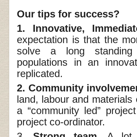
Our tips for success?
1. Innovative, Immedi
expectation is that the mo
solve a long standing 
populations in an innova
replicated.
2. Community involveme
land, labour and materials co
a “community led” project
project co-ordinator.
3.
Strong team
. A lot