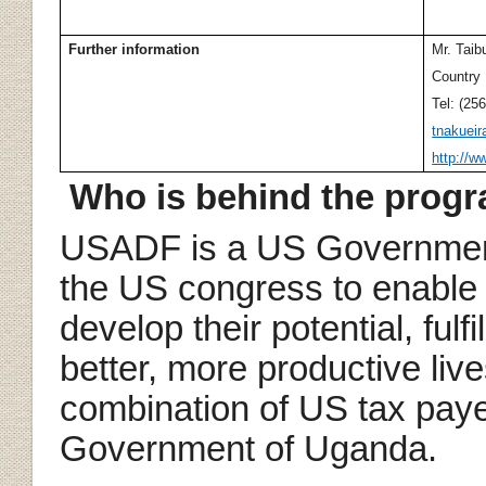
Further information
Mr. Taib
Country
Tel: (25
tnakuei
http://w
Who is behind the pro
USADF is a US Government
the US congress to enable t
develop their potential, fulfi
better, more productive liv
combination of US tax pay
Government of Uganda.