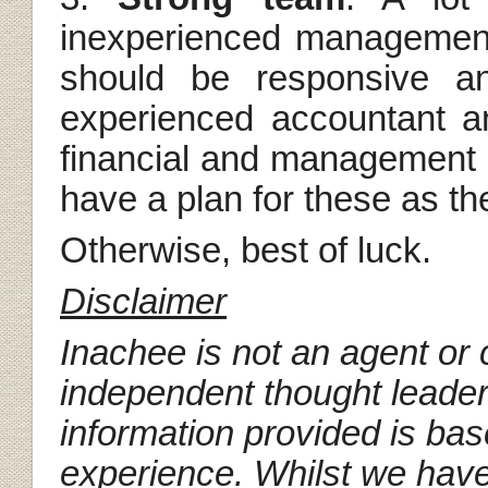
inexperienced managemen
should be responsive an
experienced accountant a
financial and management in
have a plan for these as th
Otherwise, best of luck.
Disclaimer
Inachee is not an agent or c
independent thought leader
information provided is ba
experience. Whilst we have