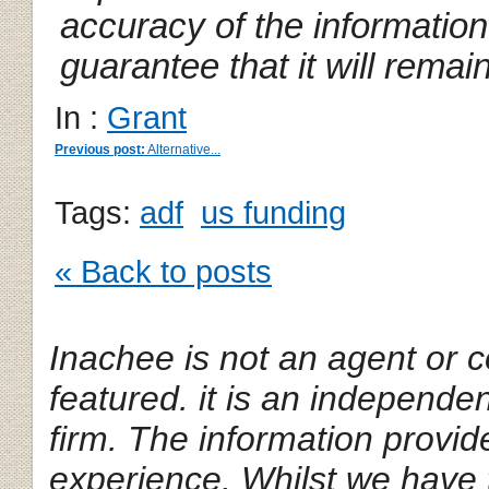
accuracy of the informatio
guarantee that it will remai
In :
Grant
Previous post:
Alternative...
Tags:
adf
us funding
« Back to posts
Inachee is not an agent or c
featured.
it is an independe
firm. The information provi
experience. Whilst we have 