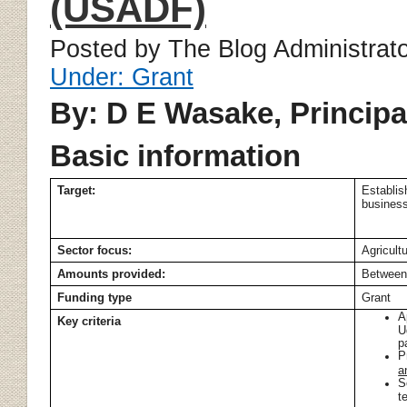
(USADF)
Posted by The Blog Administrat
Under: Grant
By: D E Wasake, Principa
Basic information
Target:
Establis
business
Sector focus:
Agricult
Amounts provided:
Between
Funding type
Grant
A
Key criteria
U
p
P
a
S
t