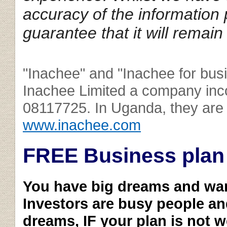
accuracy of the information
guarantee that it will remain
"Inachee" and "Inachee for bus
Inachee Limited a company inc
08117725. In Uganda, they are 
www.inachee.com
FREE Business plan
You have big dreams and wa
Investors are busy people an
dreams, IF your plan is not w