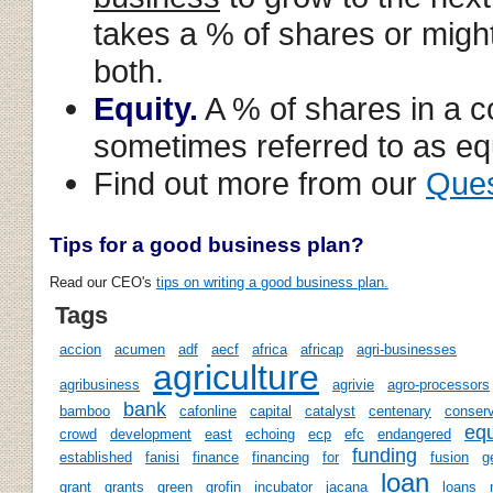
takes a % of shares or might
both.
Equity.
A % of shares in a c
sometimes referred to as equ
Find out more from our
Ques
Tips for a good business plan?
Read our CEO's
tips on writing a good business plan.
Tags
accion
acumen
adf
aecf
africa
africap
agri-businesses
agriculture
agribusiness
agrivie
agro-processors
bank
bamboo
cafonline
capital
catalyst
centenary
conserv
equ
crowd
development
east
echoing
ecp
efc
endangered
funding
established
fanisi
finance
financing
for
fusion
g
loan
grant
grants
green
grofin
incubator
jacana
loans