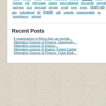
mentor
mfi
mid-stage
nature
non-collateral
non-profit
omiyda
start-up
partners
pcp
principal
private
small
sme
smes
trade
ups
subsidised
tbl
udb
uganda
unreasonable
us
usembassy
women
Recent Posts
5 organisations in Africa that can provide...
Alternative Sources of Finance: Opportunity...
Alternative sources of finance:...
Alternative sources of finance: Fusion Capital
Alternative Sources of Finance: Crane Bank...