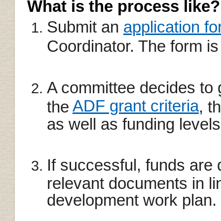
What is the process like?
Submit an
application f
Coordinator. The form is
A committee decides to 
ADF grant criteria
the
, t
as well as funding levels
If successful, funds are 
relevant documents in li
development work plan.