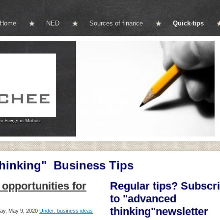
Home
NED
Sources of finance
Quick-tips
wn Energy in Motion.
inking" Business Tips
opportunities for
Regular tips? Subscr
to "advanced
thinking"newsletter
day, May 9, 2020
Under: business ideas