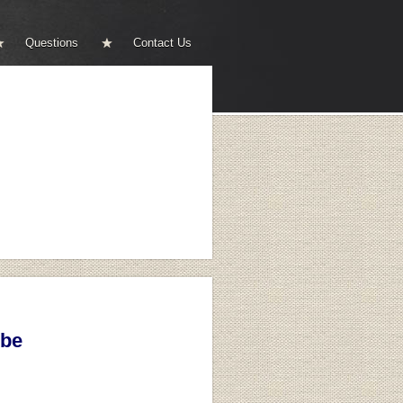
Questions
Contact Us
ibe