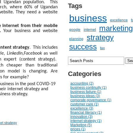
ed Ugandan population. This
Tags
rch, where 60% of Ugandan
website. They need a website
business
excellence
f
 internet from their mobile
marketing
google
internet
s.
Your business and website
strategy
planning
success
ontent strategy
.
This includes
tax
le, LinkedIn,Facebook
as well
expert (content strategy).
ch cheaper than traditional
tion model is changing. Are
Categories
ds for example?
accounting (2)
 business in the post COVID-19
business continuity (1)
their internet strategy and
business failure (1)
siness strategy.
business ideas (3)
corporate governance (1)
customer care (1)
excellence (3)
financial literacy (1)
innovation (3)
internet strategy (1)
net strategy
Marketing (5)
prices (1)