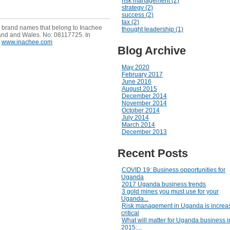
risk management (2)
strategy (2)
success (2)
tax (2)
e brand names that belong to Inachee
thought leadership (1)
and and Wales. No: 08117725. In
www.inachee.com
Blog Archive
May 2020
February 2017
June 2016
August 2015
December 2014
November 2014
October 2014
July 2014
March 2014
December 2013
Recent Posts
COVID 19: Business opportunities for
Uganda
2017 Uganda business trends
3 gold mines you must use for your
Uganda...
Risk management in Uganda is increas
critical
What will matter for Uganda business i
2015:...