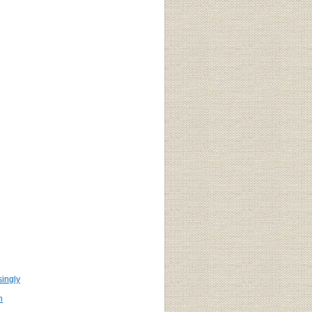
ingly
n