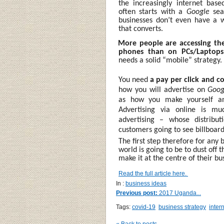
the increasingly internet bas
often starts with a
Google
sea
businesses don’t even have a 
that converts.
·
More people are accessing the
phones than on PCs/Laptop
needs a solid “mobile” strategy.
You need
a pay per click and c
how you will advertise on
Goog
as how you make yourself an 
Advertising via online is mu
advertising – whose distribu
customers going to see billboar
The first step therefore for any
world is going to be to dust off 
make it at the centre of their bu
Read the full article here.
In :
business ideas
Previous post:
2017 Uganda...
Tags:
covid-19
business strategy
inter