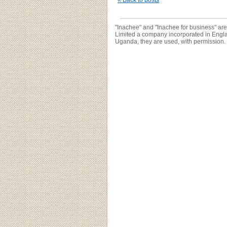
« Back to posts
"Inachee" and "Inachee for business" ar
Limited a company incorporated in Engl
Uganda, they are used, with permission.