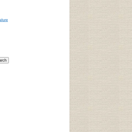
ailure