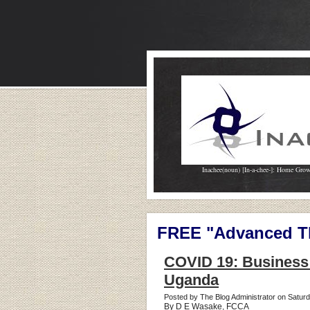
Inachee(noun) [In-a-chee-]: Home Gro
FREE "Advanced Th
COVID 19: Business 
Uganda
Posted by The Blog Administrator on Satur
By D E Wasake, FCCA