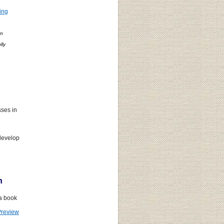
ing
on
lly
.
ses in
develop
n
 a book
Preview