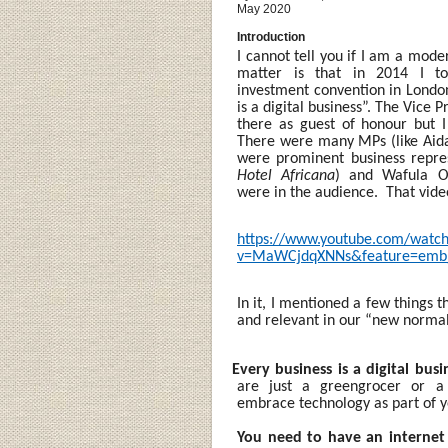
May 2020
Introduction
I cannot tell you if I am a mode
matter is that in 2014 I to
investment convention in London
is a digital business”. The Vice
there as guest of honour but 
There were many MPs (like Aida
were prominent business repres
Hotel Africana
) and Wafula O
were in the audience. That video
https://www.youtube.com/watc
v=MaWCjdqXNNs&feature=emb_
In it, I mentioned a few things t
and relevant in our “new norma
·
Every business is a digital busi
are just a greengrocer or 
embrace technology as part of y
You need to have an internet