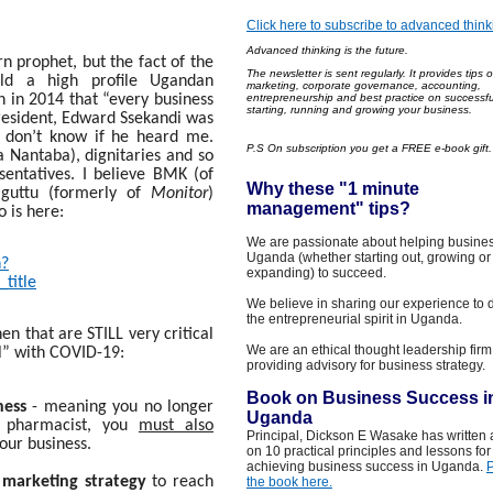
Click here to subscribe to advanced think
Advanced thinking is the future.
rn prophet, but the fact of the
The newsle
tter is sent regularly
. It
provides
tips 
ld a high profile Ugandan
marketing, corporate governance, accounting,
 in 2014 that “every business
entrepreneurship and best practice on successfu
starting, running and growing your business.
 President, Edward Ssekandi was
I don’t know if he heard me.
P.S On subscription you get a FREE e-book gift
 Nantaba), dignitaries and so
entatives. I believe BMK (of
Why these "1 minut
e
guttu (formerly of
Monitor
)
management
"
tips?
 is here:
We are passionate about helping busines
Uganda (whether starting out, growing or
h?
expanding) to succeed.
title
We believe in sharing our experience to 
the entrepreneurial spirit in Uganda.
hen that are STILL very critical
We are an ethical thought leadership firm
l” with COVID-19:
providing advisory for business strategy.
Book on Business Success i
ness
- meaning you no longer
Uganda
a pharmacist, you
must also
Principal, Dickson E Wasake has written
our business.
on 10 practical principles and lessons for
achieving business success in Uganda.
 marketing strategy
to reach
the book here.