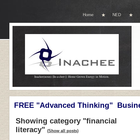
Home
NED
Inachee(noun) [In-a-chee-]: Home Grown Energy in Motion.
FREE "Advanced Thinking" Busine
Showing category "financial
literacy"
(Show all posts)