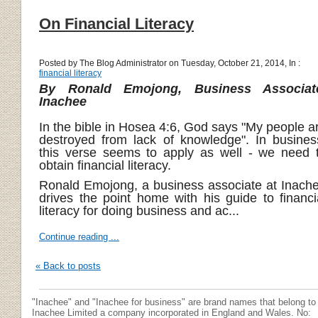
On Financial Literacy
Posted by The Blog Administrator on Tuesday, October 21, 2014, In :
financial literacy
By Ronald Emojong, Business Associat
Inachee
In the bible in Hosea 4:6, God says "My people a
destroyed from lack of knowledge". In busines
this verse seems to apply as well - we need 
obtain financial literacy.
Ronald Emojong, a business associate at Inach
drives the point home with his guide to financi
literacy for doing business and ac...
Continue reading ...
« Back to posts
"Inachee" and "Inachee for business" are brand names that belong to
Inachee Limited a company incorporated in England and Wales. No: