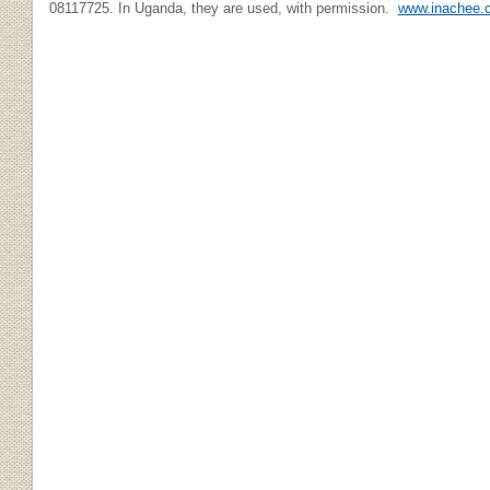
08117725. In Uganda, they are used, with permission.
www.inachee.