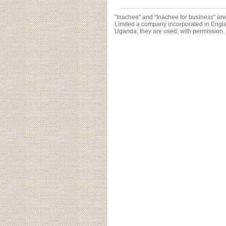
"Inachee" and "Inachee for business" ar
Limited a company incorporated in Engl
Uganda, they are used, with permission.