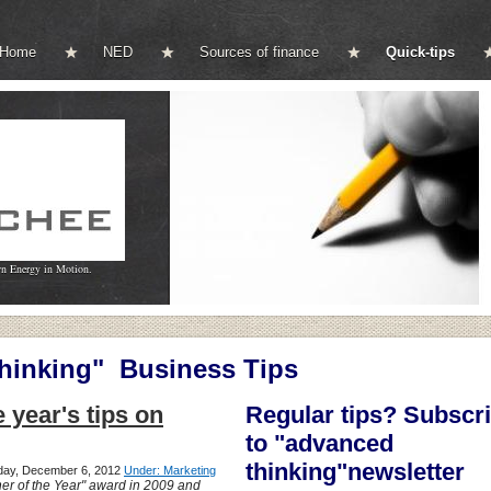
Home
NED
Sources of finance
Quick-tips
wn Energy in Motion.
inking" Business Tips
e year's tips on
Regular tips? Subscr
to "advanced
thinking"newsletter
sday, December 6, 2012
Under: Marketing
er of the Year" award in 2009 and