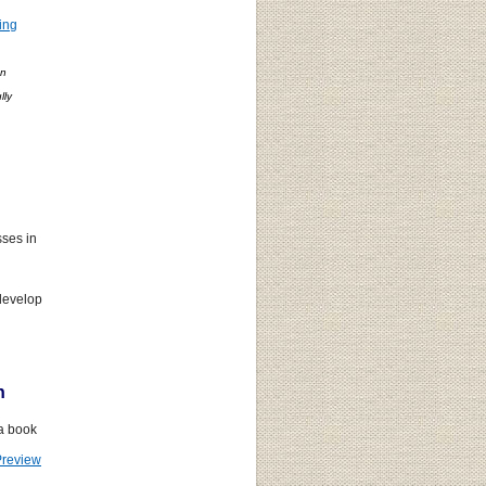
ing
on
lly
.
ses in
develop
n
 a book
Preview