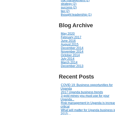
risk management (2)
strategy (2)
success (2)
tax (2)
thought leadership (1)
Blog Archive
May 2020
February 2017
June 2016
August 2015
December 2014
November 2014
October 2014
July 2014
March 2014
December 2013
Recent Posts
COVID 19: Business opportunities for
Uganda
2017 Uganda business trends
3 gold mines you must use for your
Uganda...
Risk management in Uganda is increas
critical
What will matter for Uganda business i
2015:...