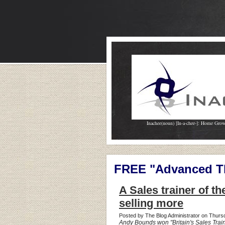
Inachee(noun) [In-a-chee-]: Home Gro
FREE "Advanced Th
A Sales trainer of th
selling more
Posted by The Blog Administrator on Thur
Andy Bounds won "Britain's Sales Train