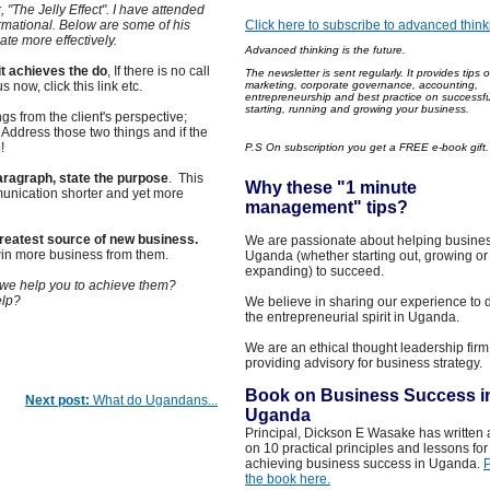
, "The Jelly Effect". I have attended
ormational. Below are some of his
Click here to subscribe to advanced think
te more effectively.
Advanced thinking is the future.
it achieves the do
, If there is no call
The newsle
tter is sent regularly
. It
provides
tips 
s now, click this link etc.
marketing, corporate governance, accounting,
entrepreneurship and best practice on successfu
starting, running and growing your business.
ings from the client's perspective;
Address those two things and if the
!
P.S On subscription you get a FREE e-book gift
 paragraph, state the purpose
. This
Why these "1 minut
e
munication shorter and yet more
management
"
tips?
reatest source of new business.
We are passionate about helping busines
win more business from them.
Uganda (whether starting out, growing or
expanding) to succeed.
 we help you to achieve them?
elp?
We believe in sharing our experience to 
the entrepreneurial spirit in Uganda.
We are an ethical thought leadership firm
providing advisory for business strategy.
Book on Business Success i
Next post:
What do Ugandans...
Uganda
Principal, Dickson E Wasake has written
on 10 practical principles and lessons for
achieving business success in Uganda.
the book here.