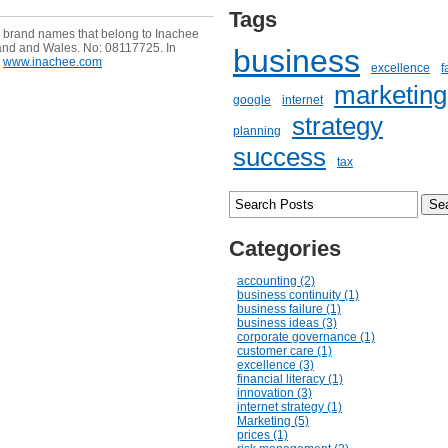
Tags
e brand names that belong to Inachee
and and Wales. No: 08117725. In
business
www.inachee.com
excellence
f
marketing
google
internet
strategy
planning
success
tax
Categories
accounting (2)
business continuity (1)
business failure (1)
business ideas (3)
corporate governance (1)
customer care (1)
excellence (3)
financial literacy (1)
innovation (3)
internet strategy (1)
Marketing (5)
prices (1)