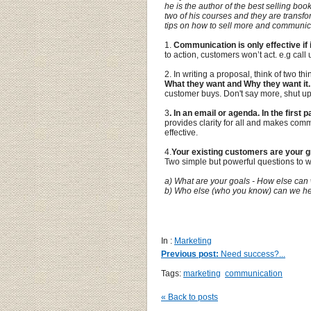
he is the author of the best selling book
two of his courses and they are transf
tips on how to sell more and communica
1.
Communication is only effective if 
to action, customers won’t act. e.g call u
2. In writing a proposal, think of two th
What they want and Why they want it.
customer buys. Don't say more, shut up
3
. In an email or agenda. In the first
provides clarity for all and makes com
effective.
4.
Your existing customers are your g
Two simple but powerful questions to 
a) What are your goals - How else can
b) Who else (who you know) can we h
1.
In :
Marketing
Previous post:
Need success?...
Tags:
marketing
communication
« Back to posts