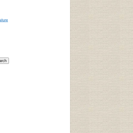
ailure