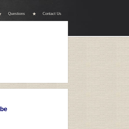
Questions
Contact Us
ibe