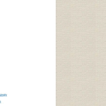
ingly
n